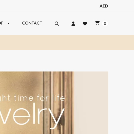
AED
OP
CONTACT
0