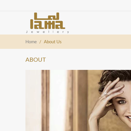
Home
/
About Us
ABOUT