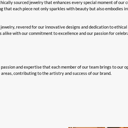
ethically sourced jewelry that enhances every special moment of our 
ng that each piece not only sparkles with beauty but also embodies int
jewelry, revered for our innovative designs and dedication to ethical
rs alike with our commitment to excellence and our passion for celeb
e passion and expertise that each member of our team brings to our o
 areas, contributing to the artistry and success of our brand.