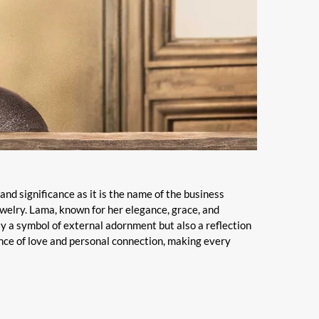
and significance as it is the name of the business
ewelry. Lama, known for her elegance, grace, and
ly a symbol of external adornment but also a reflection
ence of love and personal connection, making every