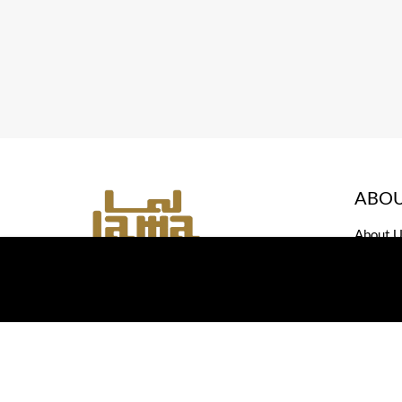
ABOU
About U
Contact
All rights reserved, Lama Jewelry, Designed and dev