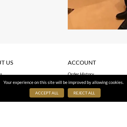
T US
ACCOUNT
s
Order History
Your experience on this site will be improved by allowing cookies.
 Us
Cart Page
Sign In
ACCEPT ALL
REJECT ALL
eloped by
TheBuzihub