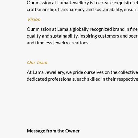
Our mission at Lama Jewellery is to create exquisite, 
craftsmanship, transparency, and sustainability, ensuri
Vision
Our mission at Lama a globally recognized brand in fine 
quality and sustainability, inspiring customers and pee
and timeless jewelry creations.
Our Team
At Lama Jewellery, we pride ourselves on the collectiv
dedicated professionals, each skilled in their respective
Message from the Owner