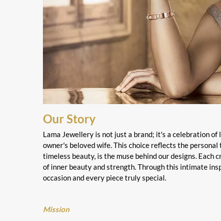
Our Story
Lama Jewellery is not just a brand; it's a celebration of
owner's beloved wife. This choice reflects the personal 
timeless beauty, is the muse behind our designs. Each cr
of inner beauty and strength. Through this intimate ins
occasion and every piece truly special.
Mission