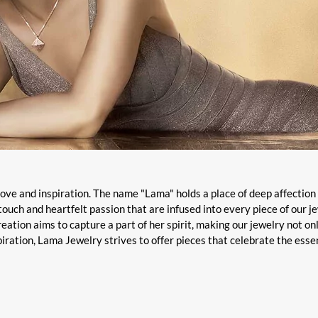
 love and inspiration. The name "Lama" holds a place of deep affection 
touch and heartfelt passion that are infused into every piece of our j
eation aims to capture a part of her spirit, making our jewelry not on
piration, Lama Jewelry strives to offer pieces that celebrate the ess