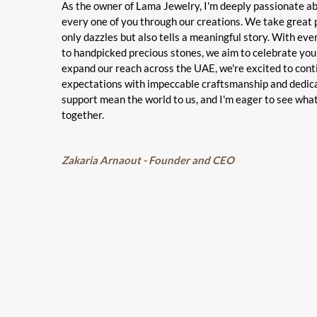
As the owner of Lama Jewelry, I'm deeply passionate a
every one of you through our creations. We take great p
only dazzles but also tells a meaningful story. With ev
to handpicked precious stones, we aim to celebrate you
expand our reach across the UAE, we're excited to con
expectations with impeccable craftsmanship and dedic
support mean the world to us, and I'm eager to see wha
together.
Zakaria Arnaout - Founder and CEO