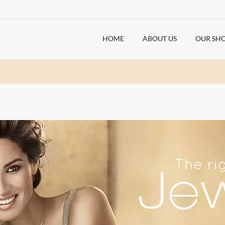
HOME
ABOUT US
OUR SH