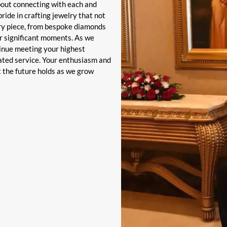
bout connecting with each and
ride in crafting jewelry that not
ery piece, from bespoke diamonds
r significant moments. As we
tinue meeting your highest
ated service. Your enthusiasm and
t the future holds as we grow