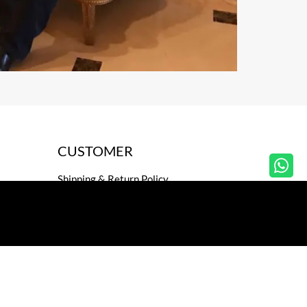
CUSTOMER
Shipping & Return Policy
Privacy Policy
Secure payment