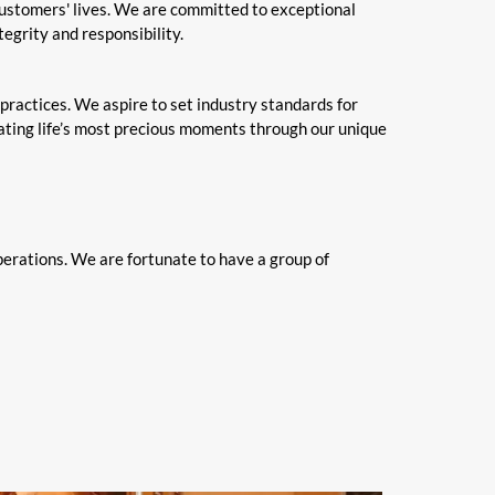
customers' lives. We are committed to exceptional
egrity and responsibility.
 practices. We aspire to set industry standards for
rating life’s most precious moments through our unique
perations. We are fortunate to have a group of