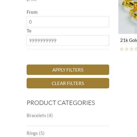
From
To
APPLY FILTERS
CLEAR FILTERS
PRODUCT CATEGORIES
Bracelets
(4)
Rings
(5)