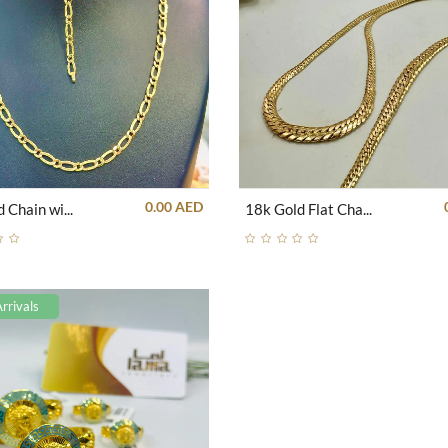
0.00 AED
18k Gold Chain with Romanian Engrave Set
18k Gold Flat Chain Set
rrivals