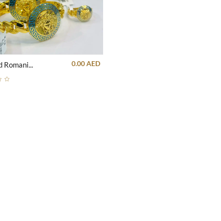
0.00 AED
21k Gold Romanian Goddess blue stris Bangle and Ring set