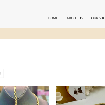
HOME
ABOUT US
OUR SH