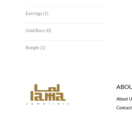
Earrings
(1)
Gold Bars
(0)
Bangle
(1)
ABOU
About U
Contact