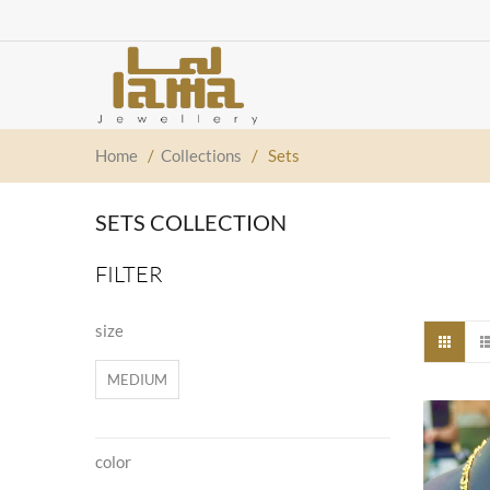
Home
/
Collections
/
Sets
SETS COLLECTION
FILTER
size
MEDIUM
color