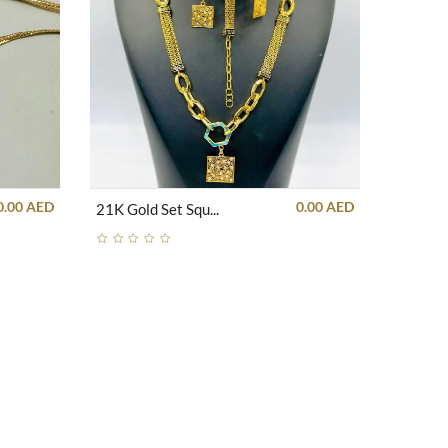
0.00 AED
0.00 AED
21K Gold Set Square Unique With Blue Strips