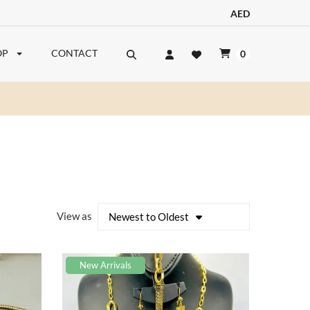
AED
OP
CONTACT
0
View as
Newest to Oldest
New Arrivals