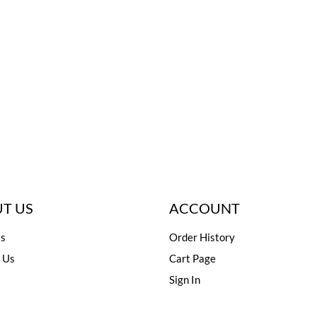
T US
ACCOUNT
s
Order History
 Us
Cart Page
Sign In