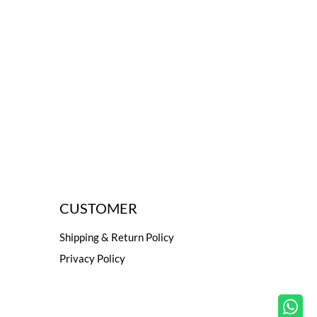
CUSTOMER
Shipping & Return Policy
Privacy Policy