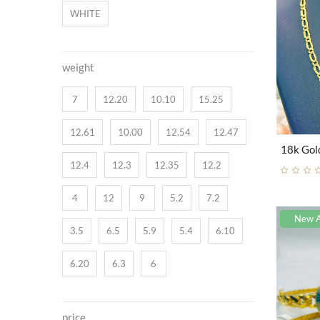
WHITE
weight
7
12.20
10.10
15.25
12.61
10.00
12.54
12.47
12.4
12.3
12.35
12.2
4
12
9
5.2
7.2
New A
3.5
6.5
5.9
5.4
6.10
6.20
6.3
6
price