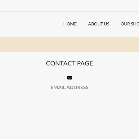
HOME
ABOUT US
OUR SH
CONTACT PAGE
EMAIL ADDRESS