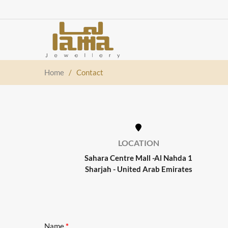
Home
/
Contact
LOCATION
Sahara Centre Mall -Al Nahda 1
Sharjah - United Arab Emirates
Name
*