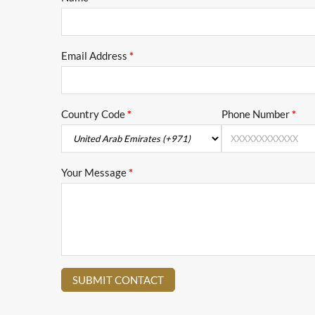
Email Address
*
Country Code
*
Phone Number
*
Your Message
*
SUBMIT CONTACT