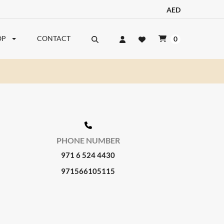
AED
OP
CONTACT
0
PHONE NUMBER
971 6 524 4430
971566105115