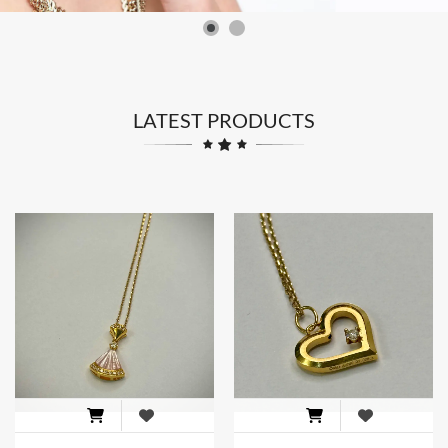
LATEST PRODUCTS