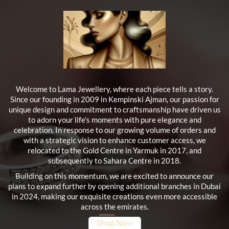
Welcome to Lama Jewellery, where each piece tells a story.
Since our founding in 2009 in Kempinski Ajman, our passion for
unique design and commitment to craftsmanship have driven us
to adorn your life's moments with pure elegance and
celebration. In response to our growing volume of orders and
with a strategic vision to enhance customer access, we
relocated to the Gold Centre in Yarmuk in 2017, and
subsequently to Sahara Centre in 2018.
Building on this momentum, we are excited to announce our
plans to expand further by opening additional branches in Dubai
in 2024, making our exquisite creations even more accessible
across the emirates.
Shop Now