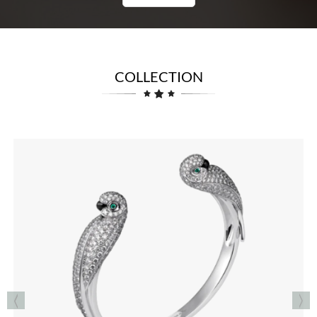
COLLECTION
RINGS
See the Collection