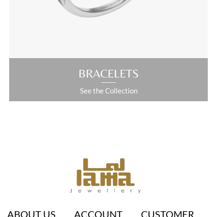
ABOUT US
ACCOUNT
CUSTOMER