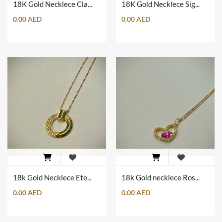
18K Gold Necklece Clam Shape
18K Gold Necklece Sign of Love
0.00 AED
0.00 AED
18k Gold Necklece Eternal Circule of Love
18k Gold necklece Rose Love
0.00 AED
0.00 AED