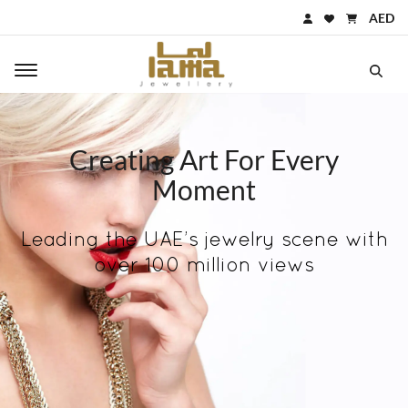
AED
Toggle main navigation
Creating Art For Every
Moment
Leading the UAE’s jewelry scene with
over 100 million views