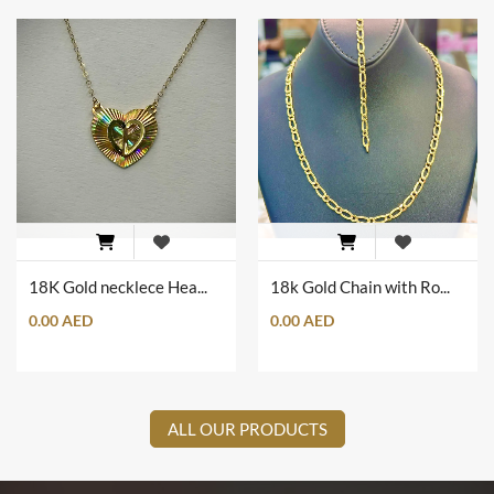
18K Gold necklece Heart Shape with Heart Wings
18k Gold Chain with Romanian Engrave Set
0.00 AED
0.00 AED
ALL OUR PRODUCTS