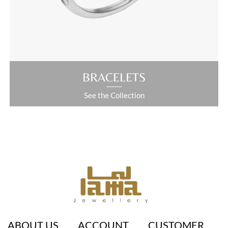
ABOUT US
ACCOUNT
CUSTOMER