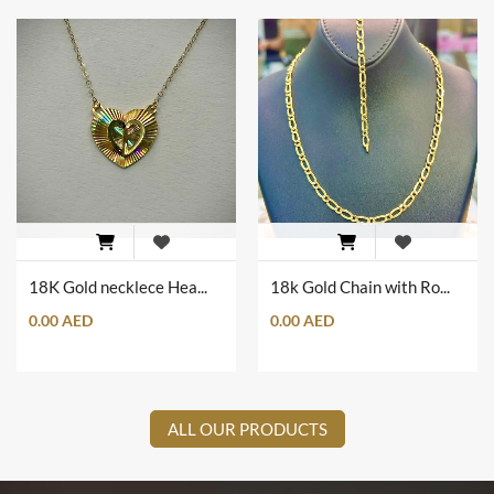
18K Gold necklece Heart Shape with Heart Wings
18k Gold Chain with Romanian Engrave Set
0.00 AED
0.00 AED
ALL OUR PRODUCTS