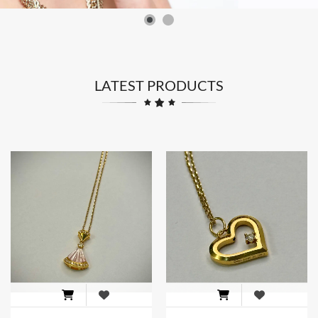
LATEST PRODUCTS