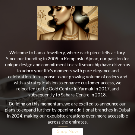
Welcome to Lama Jewellery, where each piece tells a story.
Since our founding in 2009 in Kempinski Ajman, our passion for
unique design and commitment to craftsmanship have driven us
to adorn your life's moments with pure elegance and
celebration. In response to our growing volume of orders and
with a strategic vision to enhance customer access, we
relocated to the Gold Centre in Yarmuk in 2017, and
subsequently to Sahara Centre in 2018.
Building on this momentum, we are excited to announce our
plans to expand further by opening additional branches in Dubai
in 2024, making our exquisite creations even more accessible
across the emirates.
Shop Now