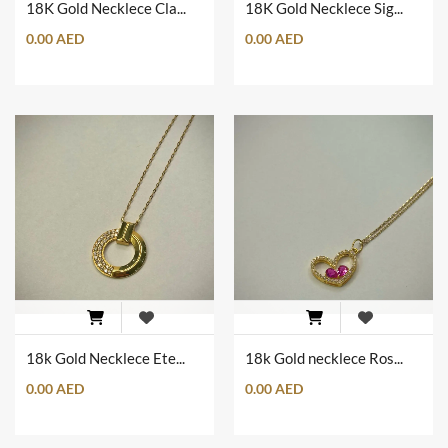
18K Gold Necklece Clam Shape
18K Gold Necklece Sign of Love
0.00 AED
0.00 AED
18k Gold Necklece Eternal Circule of Love
18k Gold necklece Rose Love
0.00 AED
0.00 AED