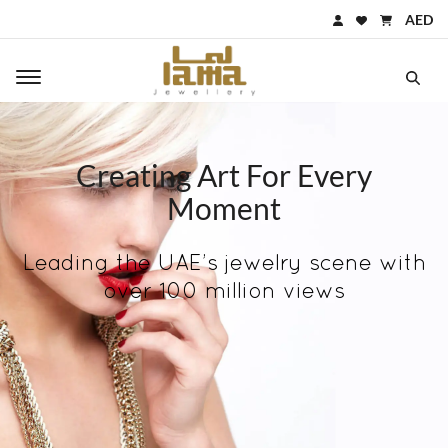
AED
Toggle main navigation
Creating Art For Every
Moment
Leading the UAE’s jewelry scene with
over 100 million views