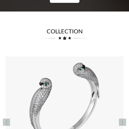
COLLECTION
RINGS
See the Collection